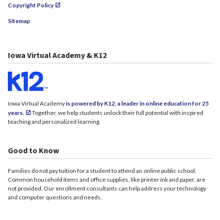
Copyright Policy
Sitemap
Iowa Virtual Academy & K12
Iowa Virtual Academy
is powered by K12, a leader in online education for 25
years.
Together, we help students unlock their full potential with inspired
teaching and personalized learning.
Good to Know
Families do not pay tuition for a student to attend an online public school.
Common household items and office supplies, like printer ink and paper, are
not provided. Our enrollment consultants can help address your technology
and computer questions and needs.