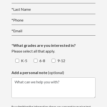
*
Last Name
*
Phone
*
Email
*What grades are you interested in?
Please select all that apply.
K-5
6-8
9-12
Add a personal note
(optional)
What can we help you with?
By submitting the information above, you consent to receive text