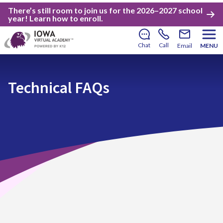
There’s still room to join us for the 2026–2027 school
year!
Learn how to enroll
.
Chat
Call
Email
MENU
Technical FAQs