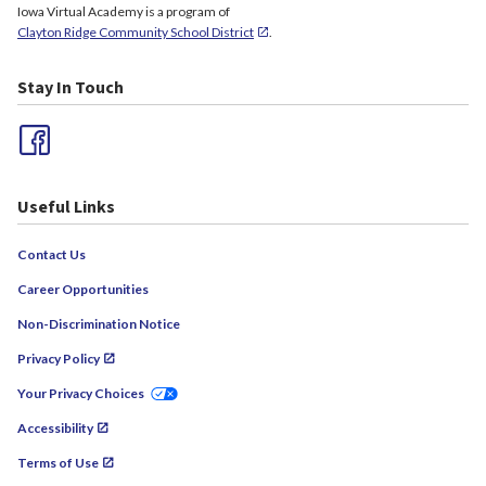
Iowa Virtual Academy is a program of
Clayton Ridge Community School District
.
Stay In Touch
Useful Links
Contact Us
Career Opportunities
Non-Discrimination Notice
Privacy Policy
Your Privacy Choices
Accessibility
Terms of Use