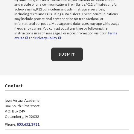
and mobile phone communications from Stride/K12, affiliates and/or
schools using K12 curriculum and administrative services,
including texts and calls using auto dialers. These communications
may include promotional content or be for transactional or
informational purposes. Message and data rates may apply. Message
frequency varies. You can opt out at any time by following the
instructions in each message. For more information visit our
Terms
of Use
and
Privacy Policy
SUBMIT
Contact
Iowa Virtual Academy
306 South First Street
P.O. Box 249
Guttenberg, IA 52052
Phone:
855.652.3931