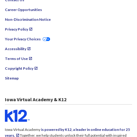
Career Opportunities
Non-Discrimination Notice
Privacy Policy
Your Privacy Choices
Accessibility
Terms of Use
Copyright Policy
Sitemap
Iowa Virtual Academy & K12
Iowa Virtual Academy
is powered by K12, a leader in online education for 25
years.
Together, we help students unlock their full potential with inspired