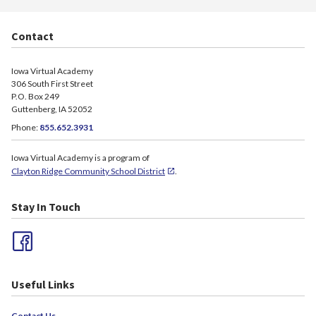
Contact
Iowa Virtual Academy
306 South First Street
P.O. Box 249
Guttenberg, IA 52052
Phone:
855.652.3931
Iowa Virtual Academy is a program of
Clayton Ridge Community School District
.
Stay In Touch
Useful Links
Contact Us