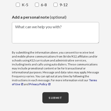
K-5
6-8
9-12
Add a personal note
(optional)
What can we help you with?
By submitting the information above, you consent to receive text
and mobile phone communications from Stride/K12, affiliates and/or
schools using K12 curriculum and administrative services,
including texts and calls using auto dialers. These communications
may include promotional content or be for transactional or
informational purposes. Message and data rates may apply. Message
frequency varies. You can opt out at any time by following the
instructions in each message. For more information visit our
Terms
of Use
and
Privacy Policy
SUBMIT