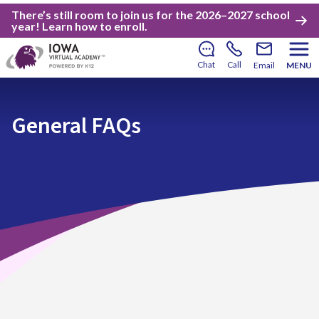
There’s still room to join us for the 2026–2027 school
year!
Learn how to enroll
.
Chat
Call
Email
MENU
General FAQs